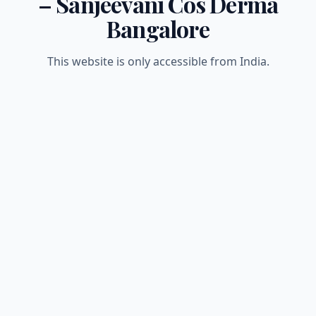
– Sanjeevani Cos Derma
Bangalore
This website is only accessible from India.