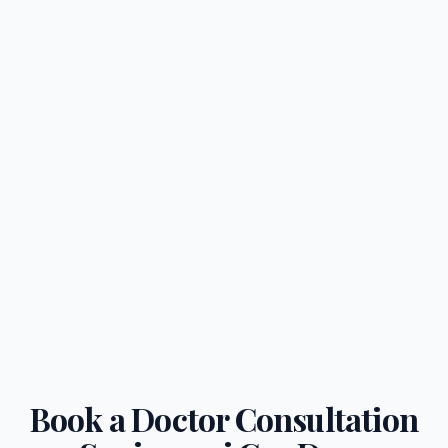
Book a Doctor Consultation