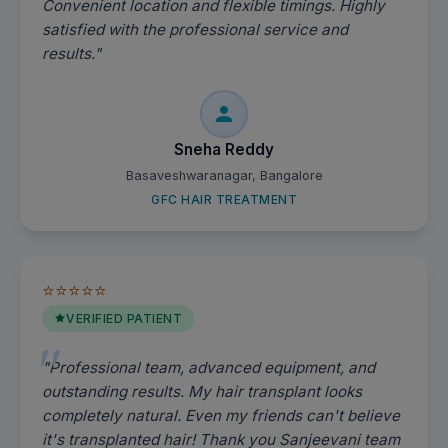
Convenient location and flexible timings. Highly
satisfied with the professional service and
results."
Sneha Reddy
Basaveshwaranagar, Bangalore
GFC HAIR TREATMENT
⭐⭐⭐⭐⭐
VERIFIED PATIENT
"Professional team, advanced equipment, and
outstanding results. My hair transplant looks
completely natural. Even my friends can't believe
it's transplanted hair! Thank you Sanjeevani team