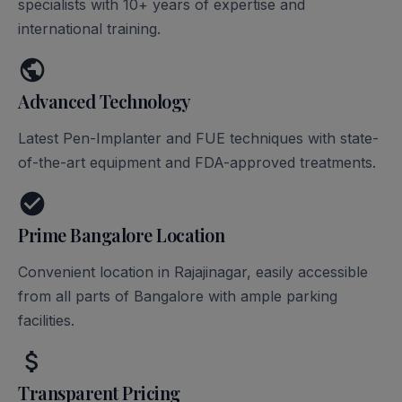
specialists with 10+ years of expertise and
international training.
Advanced Technology
Latest Pen-Implanter and FUE techniques with state-
of-the-art equipment and FDA-approved treatments.
Prime Bangalore Location
Convenient location in Rajajinagar, easily accessible
from all parts of Bangalore with ample parking
facilities.
Transparent Pricing