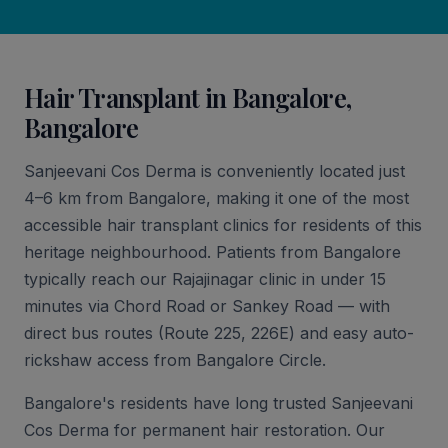
Hair Transplant in Bangalore,
Bangalore
Sanjeevani Cos Derma is conveniently located just
4–6 km from Bangalore, making it one of the most
accessible hair transplant clinics for residents of this
heritage neighbourhood. Patients from Bangalore
typically reach our Rajajinagar clinic in under 15
minutes via Chord Road or Sankey Road — with
direct bus routes (Route 225, 226E) and easy auto-
rickshaw access from Bangalore Circle.
Bangalore's residents have long trusted Sanjeevani
Cos Derma for permanent hair restoration. Our