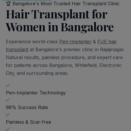
🏆
Bangalore's Most Trusted Hair Transplant Clinic
Hair Transplant for
Women in Bangalore
Experience world-class
Pen-Implanter
&
FUE hair
transplant
at Bangalore's premier clinic in Rajajinagar.
Natural results, painless procedure, and expert care
for patients across Bangalore, Whitefield, Electronic
City, and surrounding areas.
✅
Pen-Implanter Technology
✅
98% Success Rate
✅
Painless & Scar-free
✅