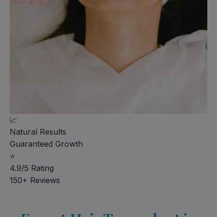
📈
Natural Results
Guaranteed Growth
⭐
4.9/5 Rating
150+ Reviews