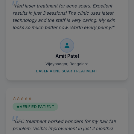
"Had laser treatment for acne scars. Excellent
results in just 3 sessions! The clinic uses latest
technology and the staff is very caring. My skin
looks so much better now. Worth every penny!"
Amit Patel
Vijayanagar, Bangalore
LASER ACNE SCAR TREATMENT
⭐⭐⭐⭐⭐
VERIFIED PATIENT
"GFC treatment worked wonders for my hair fall
problem. Visible improvement in just 2 months!