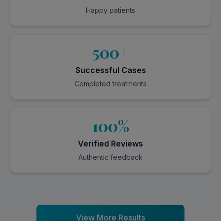
Happy patients
500+
Successful Cases
Completed treatments
100%
Verified Reviews
Authentic feedback
View More Results