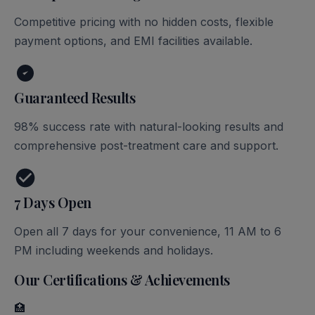
Competitive pricing with no hidden costs, flexible
payment options, and EMI facilities available.
Guaranteed Results
98% success rate with natural-looking results and
comprehensive post-treatment care and support.
7 Days Open
Open all 7 days for your convenience, 11 AM to 6
PM including weekends and holidays.
Our Certifications & Achievements
🏥