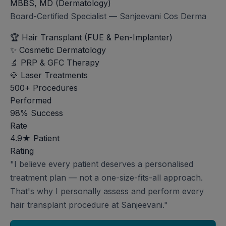
MBBS, MD (Dermatology)
Board-Certified Specialist — Sanjeevani Cos Derma
🏆
Hair Transplant (FUE & Pen-Implanter)
✨
Cosmetic Dermatology
🔬
PRP & GFC Therapy
💎
Laser Treatments
500+
Procedures
Performed
98%
Success
Rate
4.9★
Patient
Rating
"I believe every patient deserves a personalised
treatment plan — not a one-size-fits-all approach.
That's why I personally assess and perform every
hair transplant procedure at Sanjeevani."