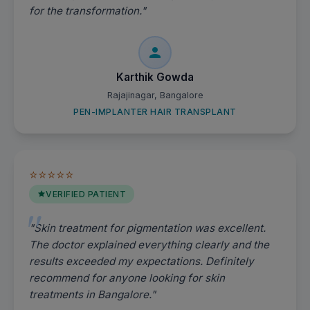
for the transformation."
Karthik Gowda
Rajajinagar, Bangalore
PEN-IMPLANTER HAIR TRANSPLANT
⭐⭐⭐⭐⭐
VERIFIED PATIENT
"Skin treatment for pigmentation was excellent.
The doctor explained everything clearly and the
results exceeded my expectations. Definitely
recommend for anyone looking for skin
treatments in Bangalore."