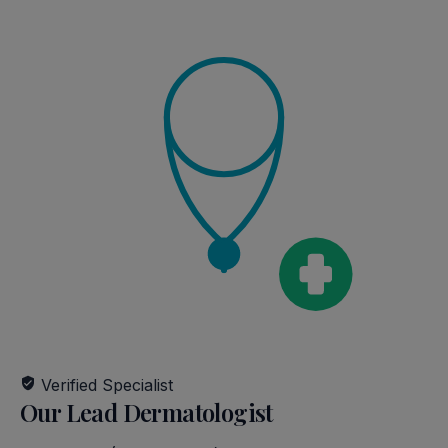
AFTER
BEFORE
AFTER
BEFORE
Verified Specialist
Our Lead Dermatologist