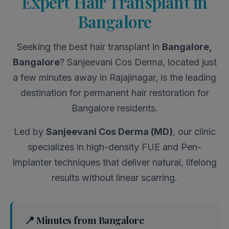
Expert Hair Transplant in
Bangalore
Seeking the best hair transplant in
Bangalore,
Bangalore
? Sanjeevani Cos Derma, located just
a few minutes away in Rajajinagar, is the leading
destination for permanent hair restoration for
Bangalore residents.
Led by
Sanjeevani Cos Derma (MD)
, our clinic
specializes in high-density FUE and Pen-
Implanter techniques that deliver natural, lifelong
results without linear scarring.
📍 Minutes from Bangalore