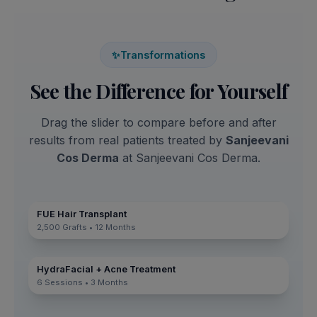
✨
Transformations
See the Difference for Yourself
Drag the slider to compare before and after
results from real patients treated by
Sanjeevani
Cos Derma
at Sanjeevani Cos Derma.
FUE Hair Transplant
2,500 Grafts • 12 Months
HydraFacial + Acne Treatment
6 Sessions • 3 Months