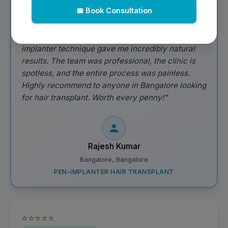
📅 Book Consultation
VERIFIED PATIENT
"Excellent hair transplant experience! The pen-
implanter technique gave me incredibly natural
results. The team was professional, the clinic is
spotless, and the entire process was painless.
Highly recommend to anyone in Bangalore looking
for hair transplant. Worth every penny!"
Rajesh Kumar
Bangalore, Bangalore
PEN-IMPLANTER HAIR TRANSPLANT
⭐⭐⭐⭐⭐