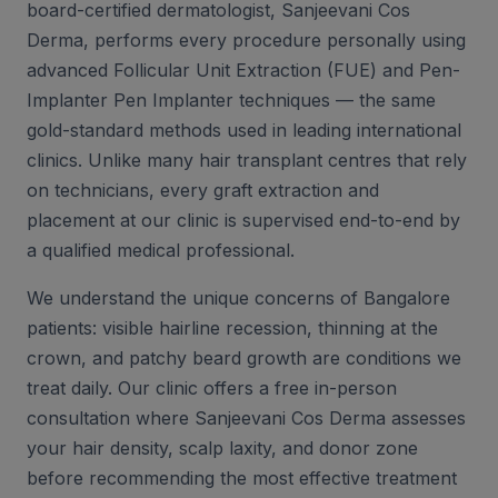
board-certified dermatologist, Sanjeevani Cos
Derma, performs every procedure personally using
advanced Follicular Unit Extraction (FUE) and Pen-
Implanter Pen Implanter techniques — the same
gold-standard methods used in leading international
clinics. Unlike many hair transplant centres that rely
on technicians, every graft extraction and
placement at our clinic is supervised end-to-end by
a qualified medical professional.
We understand the unique concerns of Bangalore
patients: visible hairline recession, thinning at the
crown, and patchy beard growth are conditions we
treat daily. Our clinic offers a free in-person
consultation where Sanjeevani Cos Derma assesses
your hair density, scalp laxity, and donor zone
before recommending the most effective treatment