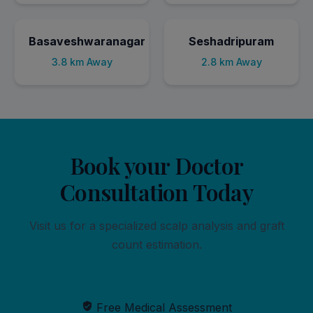
Basaveshwaranagar
Seshadripuram
3.8 km Away
2.8 km Away
Book your Doctor
Consultation Today
Visit us for a specialized scalp analysis and graft
count estimation.
Free Medical Assessment