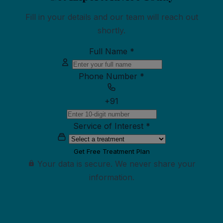
Fill in your details and our team will reach out
shortly.
Full Name
*
Phone Number
*
+91
Service of Interest
*
Get Free Treatment Plan
Your data is secure. We never share your
information.