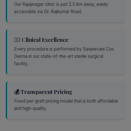
Our Rajajinagar clinic is just 2.5 km away, easily
accessible via Dr. Rajkumar Road.
👨‍⚕️ Clinical Excellence
Every procedure is performed by Sanjeevani Cos
Derma in our state-of-the-art sterile surgical
facility.
💰 Transparent Pricing
Fixed per-graft pricing model that is both affordable
and high-quality.