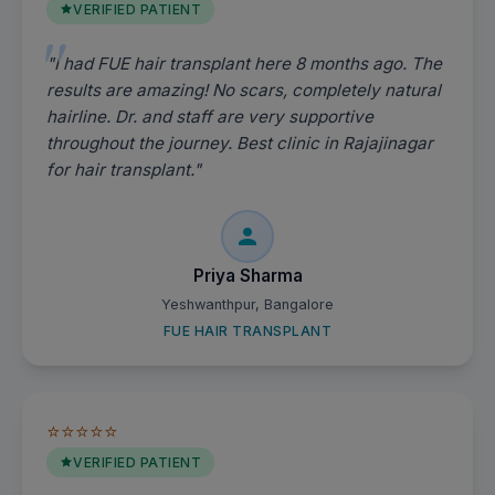
VERIFIED PATIENT
"I had FUE hair transplant here 8 months ago. The
results are amazing! No scars, completely natural
hairline. Dr. and staff are very supportive
throughout the journey. Best clinic in Rajajinagar
for hair transplant."
Priya Sharma
Yeshwanthpur, Bangalore
FUE HAIR TRANSPLANT
⭐⭐⭐⭐⭐
VERIFIED PATIENT