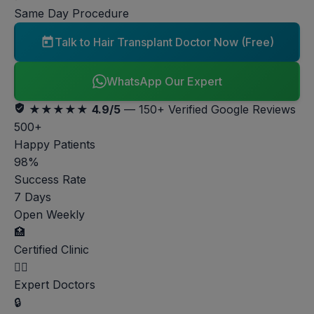
Same Day Procedure
Talk to Hair Transplant Doctor Now (Free)
WhatsApp Our Expert
★★★★★
4.9/5
— 150+ Verified Google Reviews
500+
Happy Patients
98%
Success Rate
7 Days
Open Weekly
🏥
Certified Clinic
👨‍⚕️
Expert Doctors
🔒