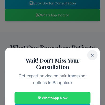
Book Doctor Consultation
WhatsApp Doctor
What Our Bangalore Patients
Say
×
Wait! Don't Miss Your
Consultation
Read authentic reviews from our satisfied patients
across Bangalore, Rajajinagar, and nearby areas who
Get expert advice on hair transplant
have experienced life-changing transformations.
options in Bangalore
💬 WhatsApp Now
⭐⭐⭐⭐⭐