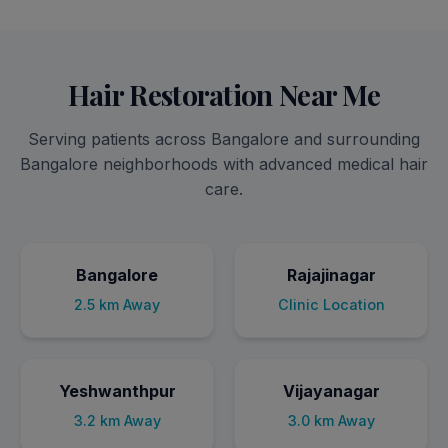
Hair Restoration Near Me
Serving patients across Bangalore and surrounding
Bangalore neighborhoods with advanced medical hair
care.
Bangalore
Rajajinagar
2.5 km Away
Clinic Location
Yeshwanthpur
Vijayanagar
3.2 km Away
3.0 km Away