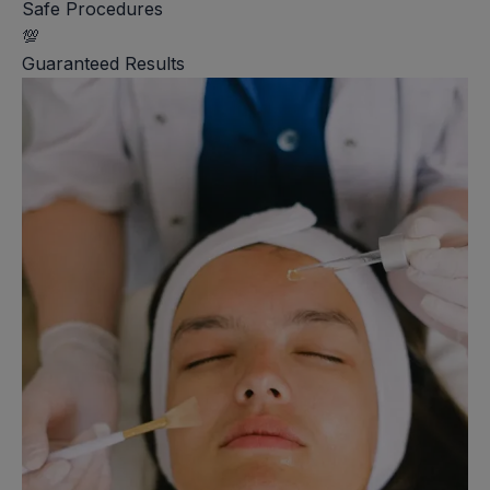
Safe Procedures
💯
Guaranteed Results