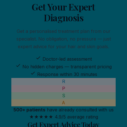
Get Your
Expert
Diagnosis
Get a personalised treatment plan from our
specialist. No obligation, no pressure — just
expert advice for your hair and skin goals.
Doctor-led assessment
No hidden charges — transparent pricing
Response within 30 minutes
R
P
S
A
500+ patients
have already consulted with us
★★★★★
4.9/5 average rating
Get Expert Advice Today