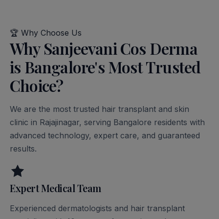
🏆
Why Choose Us
Why Sanjeevani Cos Derma
is Bangalore's Most Trusted
Choice?
We are the most trusted hair transplant and skin
clinic in Rajajinagar, serving Bangalore residents with
advanced technology, expert care, and guaranteed
results.
Expert Medical Team
Experienced dermatologists and hair transplant