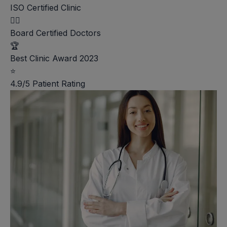
ISO Certified Clinic
👨‍⚕️
Board Certified Doctors
🏆
Best Clinic Award 2023
⭐
4.9/5 Patient Rating