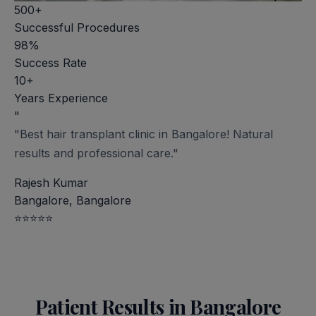
500+
Successful Procedures
98%
Success Rate
10+
Years Experience
"
"Best hair transplant clinic in Bangalore! Natural
results and professional care."
Rajesh Kumar
Bangalore, Bangalore
⭐⭐⭐⭐⭐
Patient Results in Bangalore