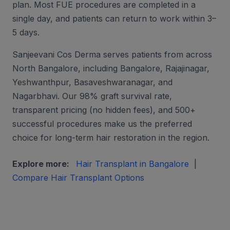
plan. Most FUE procedures are completed in a
single day, and patients can return to work within 3–
5 days.
Sanjeevani Cos Derma serves patients from across
North Bangalore, including Bangalore, Rajajinagar,
Yeshwanthpur, Basaveshwaranagar, and
Nagarbhavi. Our 98% graft survival rate,
transparent pricing (no hidden fees), and 500+
successful procedures make us the preferred
choice for long-term hair restoration in the region.
Explore more:
Hair Transplant in Bangalore
|
Compare Hair Transplant Options