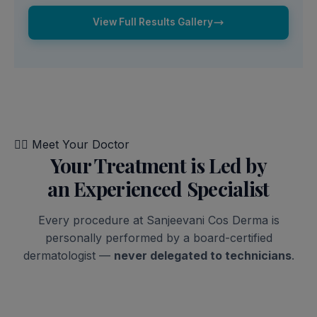
View Full Results Gallery
👨‍⚕️
Meet Your Doctor
Your Treatment is Led by
an Experienced Specialist
Every procedure at Sanjeevani Cos Derma is
personally performed by a board-certified
dermatologist —
never delegated to technicians
.