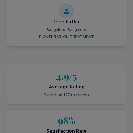
Deepika Rao
Bangalore, Bangalore
PIGMENTATION TREATMENT
4.9/5
Average Rating
Based on 127+ reviews
98%
Satisfaction Rate