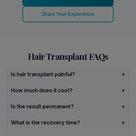
Share Your Experience
Hair Transplant FAQs
Is hair transplant painful?
+
How much does it cost?
+
Is the result permanent?
+
What is the recovery time?
+